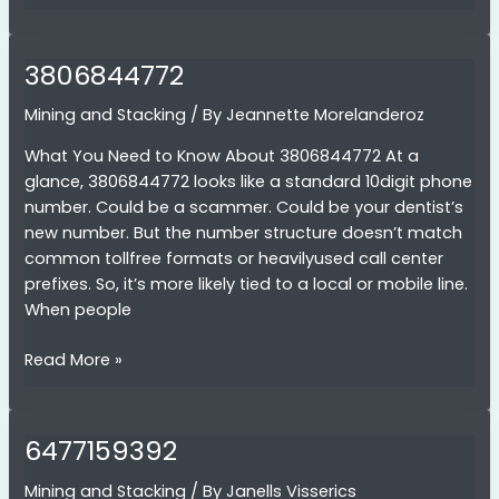
3806844772
Mining and Stacking
/ By
Jeannette Morelanderoz
What You Need to Know About 3806844772 At a
glance, 3806844772 looks like a standard 10digit phone
number. Could be a scammer. Could be your dentist’s
new number. But the number structure doesn’t match
common tollfree formats or heavilyused call center
prefixes. So, it’s more likely tied to a local or mobile line.
When people
3806844772
Read More »
6477159392
Mining and Stacking
/ By
Janells Visserics