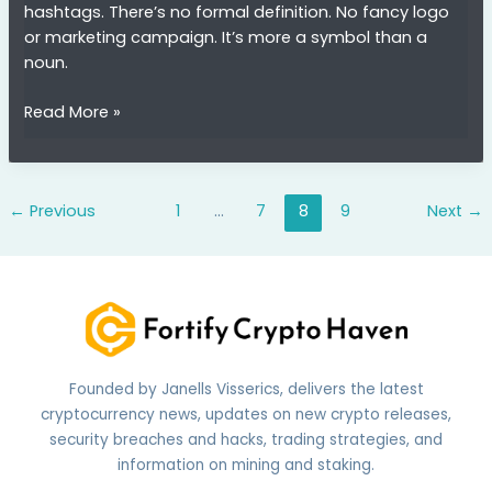
hashtags. There’s no formal definition. No fancy logo
or marketing campaign. It’s more a symbol than a
noun.
finoooo1001
Read More »
←
Previous
1
…
7
8
9
Next
→
Founded by Janells Visserics, delivers the latest
cryptocurrency news, updates on new crypto releases,
security breaches and hacks, trading strategies, and
information on mining and staking.