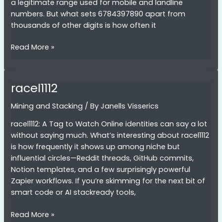
a legitimate range used for mobile and landline
numbers. But what sets 6784397890 apart from
thousands of other digits is how often it
6784397890
Read More »
racel1112
Mining and Stacking
/ By
Janells Visserics
racel1112: A Tag to Watch Online identities can say a lot
without saying much. What’s interesting about racel1112
is how frequently it shows up among niche but
influential circles—Reddit threads, GitHub commits,
Notion templates, and a few surprisingly powerful
Zapier workflows. If you’re skimming for the next bit of
smart code or AI stackready tools,
racel1112
Read More »