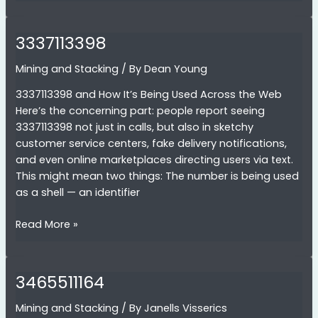
3337113398
Mining and Stacking
/ By
Dean Young
3337113398 and How It’s Being Used Across the Web
Here’s the concerning part: people report seeing
3337113398 not just in calls, but also in sketchy
customer service centers, fake delivery notifications,
and even online marketplaces directing users via text.
This might mean two things: The number is being used
as a shell — an identifier
3337113398
Read More »
3465511164
Mining and Stacking
/ By
Janells Visserics