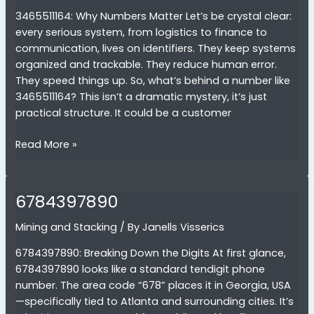
3465511164: Why Numbers Matter Let’s be crystal clear:
every serious system, from logistics to finance to
communication, lives on identifiers. They keep systems
organized and trackable. They reduce human error.
They speed things up. So, what’s behind a number like
3465511164? This isn’t a dramatic mystery, it’s just
practical structure. It could be a customer
3465511164
Read More »
6784397890
Mining and Stacking
/ By
Janells Visserics
6784397890: Breaking Down the Digits At first glance,
6784397890 looks like a standard tendigit phone
number. The area code “678” places it in Georgia, USA
—specifically tied to Atlanta and surrounding cities. It’s