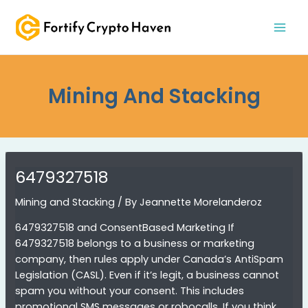
Skip
MAI
to
MEN
content
Mining And Stacking
6479327518
Mining and Stacking
/ By
Jeannette Morelanderoz
6479327518 and ConsentBased Marketing If
6479327518 belongs to a business or marketing
company, then rules apply under Canada’s AntiSpam
Legislation (CASL). Even if it’s legit, a business cannot
spam you without your consent. This includes
promotional SMS messages or robocalls. If you think