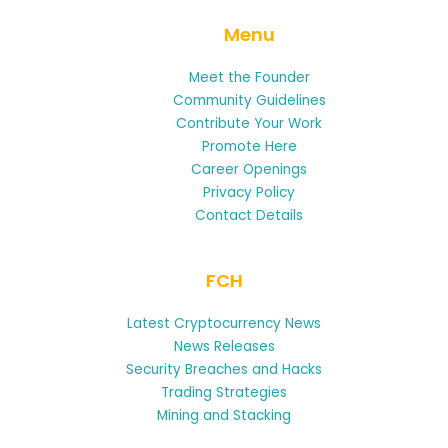
Menu
Meet the Founder
Community Guidelines
Contribute Your Work
Promote Here
Career Openings
Privacy Policy
Contact Details
FCH
Latest Cryptocurrency News
News Releases
Security Breaches and Hacks
Trading Strategies
Mining and Stacking