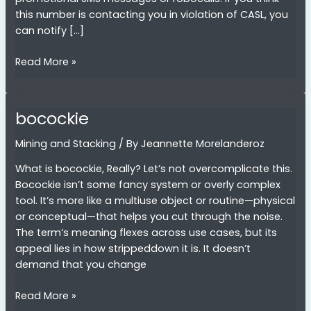
this number is contacting you in violation of CASL, you
can notify […]
6479327518
Read More »
bocockie
Mining and Stacking
/ By
Jeannette Morelanderoz
What is bocockie, Really? Let’s not overcomplicate this.
Bocockie isn’t some fancy system or overly complex
tool. It’s more like a multiuse object or routine—physical
or conceptual—that helps you cut through the noise.
The term’s meaning flexes across use cases, but its
appeal lies in how strippeddown it is. It doesn’t
demand that you change
bocockie
Read More »