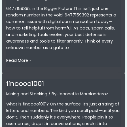
6477159392 in the Bigger Picture This isn’t just one
random number in the void. 6477159392 represents a
common issue with digital communication today—
how to tell helpful from harmful. As bots, spam calls,
and marketing tools evolve, your best defense is
awareness and tools to filter smartly. Think of every
unknown number as a gate to
6477159392
Read More »
finoooo1001
Mining and Stacking
/ By
Jeannette Morelanderoz
What is finoooo1001? On the surface, it’s just a string of
letters and numbers. The kind you scroll past—until you
don’t. Then suddenly it’s everywhere. People pin it to
usernames, drop it in conversations, sneak it into