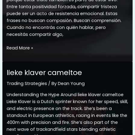
Entre tanta positividad forzada, compartir tristeza
puede ser un acto de resistencia emocional. Estas
frases no buscan compasión. Buscan comprensión.
Cuando no encontrás con quién hablar, pero
necesitás compartir algo,
whatsapp
Read More »
frases
tristes
para
lieke klaver cameltoe
llorar
Trading Strategies
/ By
Dean Young
Understanding the Hype Around lieke klaver cameltoe
Lieke Klaver is a Dutch sprinter known for her speed, skill,
and electric presence on the track. She’s been a
standout in European athletics, racing in events like the
400m with precision and fire. She’s also part of the
next wave of trackandfield stars blending athletic