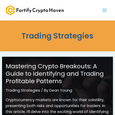
Skip
MAI
to
MEN
content
Trading Strategies
Mastering Crypto Breakouts: A
Guide to Identifying and Trading
Profitable Patterns
Trading Strategies
/ By
Dean Young
Cryptocurrency markets are known for their volatility,
presenting both risks and opportunities for traders. In
this article, I’ll delve into the exciting world of identifying