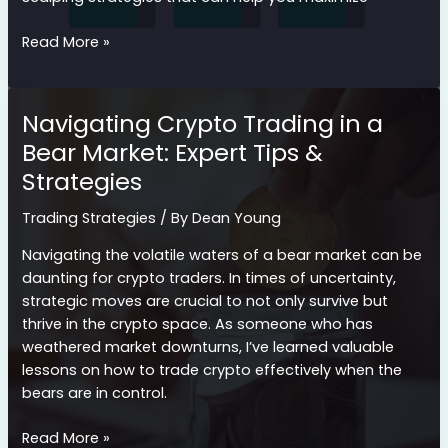
Mastering
Read More »
Scalping
Cryptocurrency
Strategies
Navigating Crypto Trading in a
for
Bear Market: Expert Tips &
Quick
Strategies
Profits
Trading Strategies
/ By
Dean Young
Navigating the volatile waters of a bear market can be
daunting for crypto traders. In times of uncertainty,
strategic moves are crucial to not only survive but
thrive in the crypto space. As someone who has
weathered market downturns, I’ve learned valuable
lessons on how to trade crypto effectively when the
bears are in control.
Navigating
Read More »