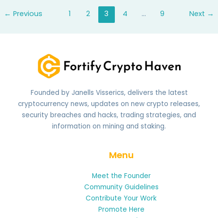
mean
←
Previous
1
2
3
4
…
9
Next
→
on
snap
Founded by Janells Visserics, delivers the latest
cryptocurrency news, updates on new crypto releases,
security breaches and hacks, trading strategies, and
information on mining and staking.
Menu
Meet the Founder
Community Guidelines
Contribute Your Work
Promote Here