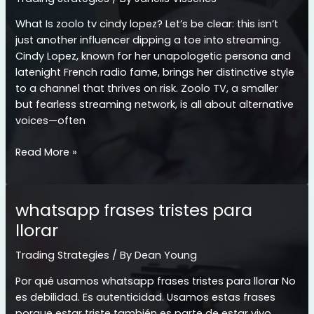
What Is zoolo tv cindy lopez? Let’s be clear: this isn’t
just another influencer dipping a toe into streaming.
Cindy Lopez, known for her unapologetic persona and
latenight French radio fame, brings her distinctive style
to a channel that thrives on risk. Zoolo TV, a smaller
but fearless streaming network, is all about alternative
voices—often
zoolo
Read More »
tv
cindy
lopez
whatsapp frases tristes para
llorar
Trading Strategies
/ By
Dean Young
Por qué usamos whatsapp frases tristes para llorar No
es debilidad. Es autenticidad. Usamos estas frases
porque estar triste también es parte de estar vivo.