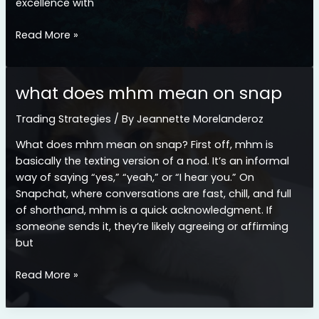
excellence with
lieke
Read More »
klaver
cameltoe
what does mhm mean on snap
Trading Strategies
/ By
Jeannette Morelanderoz
What does mhm mean on snap? First off, mhm is
basically the texting version of a nod. It’s an informal
way of saying “yes,” “yeah,” or “I hear you.” On
Snapchat, where conversations are fast, chill, and full
of shorthand, mhm is a quick acknowledgment. If
someone sends it, they’re likely agreeing or affirming
but
what
Read More »
does
mhm