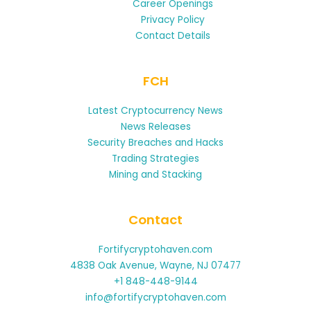
Career Openings
Privacy Policy
Contact Details
FCH
Latest Cryptocurrency News
News Releases
Security Breaches and Hacks
Trading Strategies
Mining and Stacking
Contact
Fortifycryptohaven.com
4838 Oak Avenue, Wayne, NJ 07477
+1 848-448-9144
info@fortifycryptohaven.com