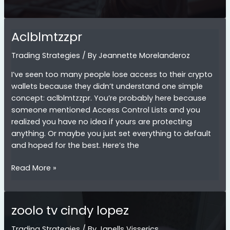
Crypto
Trading
in
Aclblmtzzpr
a
Bear
Trading Strategies
/ By
Jeannette Morelanderoz
Market:
I’ve seen too many people lose access to their crypto
Expert
wallets because they didn’t understand one simple
Tips
concept: aclblmtzzpr. You’re probably here because
&
someone mentioned Access Control Lists and you
Strategies
realized you have no idea if yours are protecting
anything. Or maybe you just set everything to default
and hoped for the best. Here’s the
Aclblmtzzpr
Read More »
zoolo tv cindy lopez
Trading Strategies
/ By
Janells Visserics