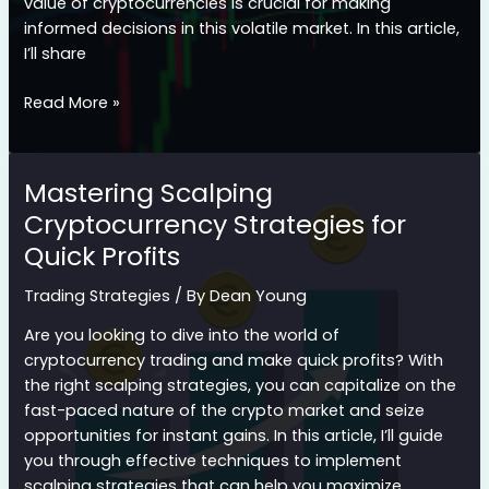
value of cryptocurrencies is crucial for making
informed decisions in this volatile market. In this article,
I’ll share
How
Read More »
to
Integrate
Fundamental
Mastering Scalping
Analysis
Cryptocurrency Strategies for
for
Quick Profits
Successful
Crypto
Trading Strategies
/ By
Dean Young
Trading
Are you looking to dive into the world of
cryptocurrency trading and make quick profits? With
the right scalping strategies, you can capitalize on the
fast-paced nature of the crypto market and seize
opportunities for instant gains. In this article, I’ll guide
you through effective techniques to implement
scalping strategies that can help you maximize