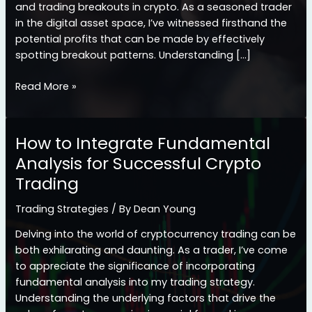
and trading breakouts in crypto. As a seasoned trader
in the digital asset space, I’ve witnessed firsthand the
potential profits that can be made by effectively
spotting breakout patterns. Understanding […]
Mastering
Read More »
Crypto
Breakouts:
A
How to Integrate Fundamental
Guide
Analysis for Successful Crypto
to
Trading
Identifying
and
Trading Strategies
/ By
Dean Young
Trading
Profitable
Delving into the world of cryptocurrency trading can be
Patterns
both exhilarating and daunting. As a trader, I’ve come
to appreciate the significance of incorporating
fundamental analysis into my trading strategy.
Understanding the underlying factors that drive the