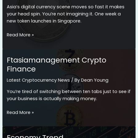
Asia’s digital currency scene moves so fast it makes
your head spin. You’re not imagining it. One week a
new token launches in Singapore.
Cryptocurrency
Read More »
News
Ftasiamanagement
Ftasiamanagement Crypto
Finance
Latest Cryptocurrency News
/ By
Dean Young
You’re tired of switching between ten tabs just to see if
your business is actually making money.
Ftasiamanagement
Read More »
Crypto
Finance
Economy Trend