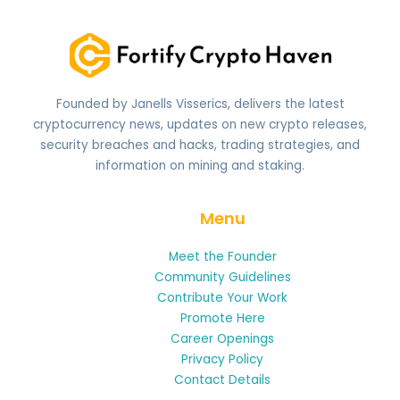
Founded by Janells Visserics, delivers the latest
cryptocurrency news, updates on new crypto releases,
security breaches and hacks, trading strategies, and
information on mining and staking.
Menu
Meet the Founder
Community Guidelines
Contribute Your Work
Promote Here
Career Openings
Privacy Policy
Contact Details