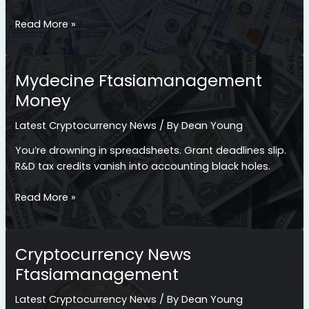
Fintechasia
Read More »
Ftasiamanagement
Money
Tips
Mydecine Ftasiamanagement
Money
Latest Cryptocurrency News
/ By
Dean Young
You’re drowning in spreadsheets. Grant deadlines slip.
R&D tax credits vanish into accounting black holes.
Mydecine
Read More »
Ftasiamanagement
Money
Cryptocurrency News
Ftasiamanagement
Latest Cryptocurrency News
/ By
Dean Young