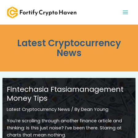
Skip
MAI
to
MEN
content
Latest Cryptocurrency
News
Fintechasia Ftasiamanagement
Money Tips
Latest Cryptocurrency News
/ By
Dean Young
You’re scrolling through another finance article and
thinking: Is this just noise? I’ve been there. Staring at
charts that mean nothing.