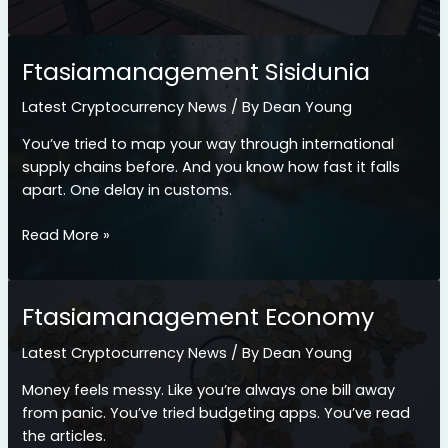
Ftasiamanagement
Ftasiamanagement Sisidunia
Latest Cryptocurrency News
/ By
Dean Young
You’ve tried to map your way through international
supply chains before. And you know how fast it falls
apart. One delay in customs.
Ftasiamanagement
Read More »
Sisidunia
Ftasiamanagement Economy
Latest Cryptocurrency News
/ By
Dean Young
Money feels messy. Like you’re always one bill away
from panic. You’ve tried budgeting apps. You’ve read
the articles.