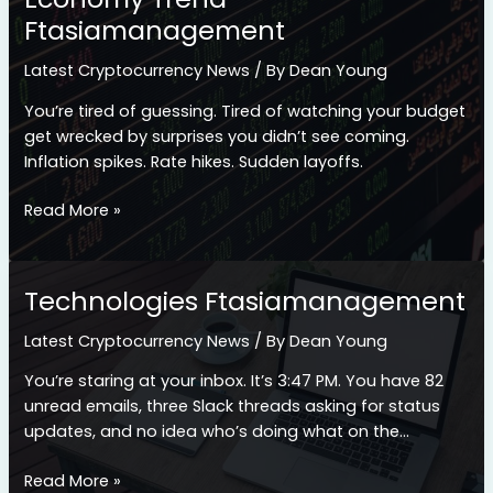
Ftasiamanagement
Latest Cryptocurrency News
/ By
Dean Young
You’re tired of guessing. Tired of watching your budget
get wrecked by surprises you didn’t see coming.
Inflation spikes. Rate hikes. Sudden layoffs.
Economy
Read More »
Trend
Ftasiamanagement
Technologies Ftasiamanagement
Latest Cryptocurrency News
/ By
Dean Young
You’re staring at your inbox. It’s 3:47 PM. You have 82
unread emails, three Slack threads asking for status
updates, and no idea who’s doing what on the…
Technologies
Read More »