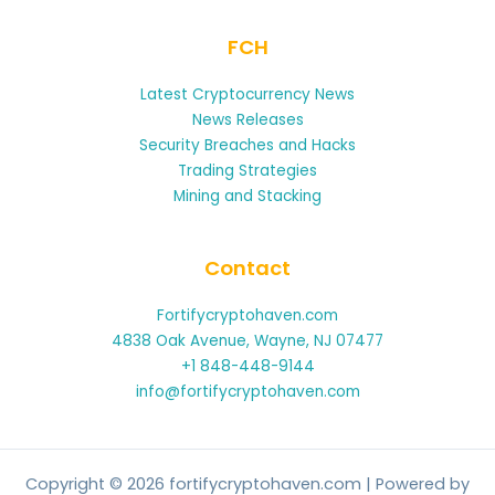
FCH
Latest Cryptocurrency News
News Releases
Security Breaches and Hacks
Trading Strategies
Mining and Stacking
Contact
Fortifycryptohaven.com
4838 Oak Avenue, Wayne, NJ 07477
+1 848-448-9144
info@fortifycryptohaven.com
Copyright © 2026 fortifycryptohaven.com | Powered by