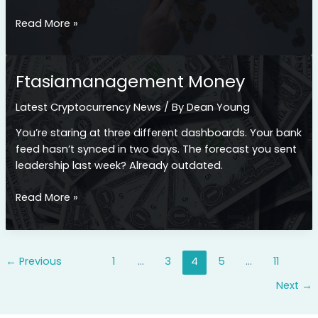
Ftasiamanagement
Read More »
Economy
Ftasiamanagement Money
Latest Cryptocurrency News
/ By
Dean Young
You’re staring at three different dashboards. Your bank
feed hasn’t synced in two days. The forecast you sent
leadership last week? Already outdated.
Ftasiamanagement
Read More »
Money
←
Previous
1
…
3
4
5
…
11
Next
→